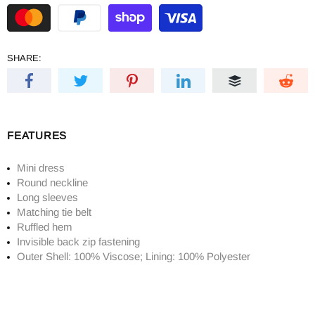
SHARE:
FEATURES
Mini dress
Round neckline
Long sleeves
Matching tie belt
Ruffled hem
Invisible back zip fastening
Outer Shell: 100% Viscose; Lining: 100% Polyester