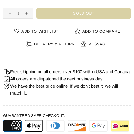
SOLD OUT
ADD TO WISHLIST
ADD TO COMPARE
DELIVERY & RETURN
MESSAGE
Free shipping on all orders over $100 within USA and Canada.
All orders are dispatched the next business day!
We have the best price online. If we don't beat it, we will
match it.
GUARANTEED SAFE CHECKOUT: