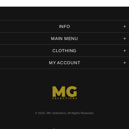
INFO
MAIN MENU
CLOTHING
MY ACCOUNT
© 2025, MG Selections. All Rights Reserved.