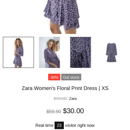
-50%
Out stock
Zara Women's Floral Print Dress | XS
BRAND:
Zara
$30.00
$59.90
Real time
23
visitor right now