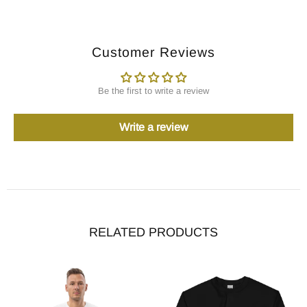
Customer Reviews
Be the first to write a review
Write a review
RELATED PRODUCTS