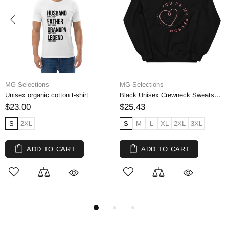
MG Selections
MG Selections
Unisex organic cotton t-shirt
Black Unisex Crewneck Sweatshirt, Cotton Blend
$23.00
$25.43
S
2XL
S
M
L
XL
2XL
3XL
ADD TO CART
ADD TO CART