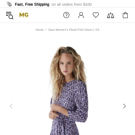
Fast, Free Shipping
on all orders from $100
Home
Zara Women's Floral Print Dress | XS