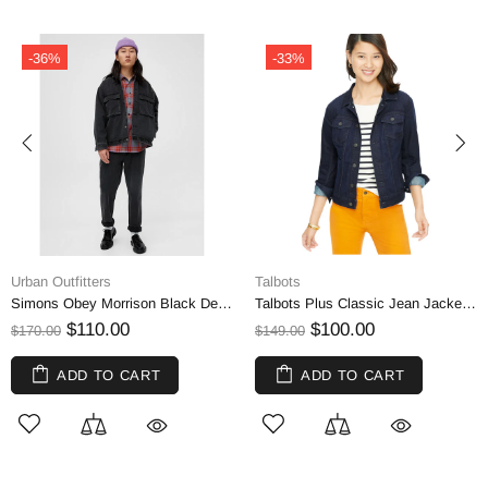
-33%
-24%
Talbots
Eddie Bauer
Simons Obey Morrison Black Denim Jacket | Small
Talbots Plus Classic Jean Jacket - Cosmic Wash | 1X
$100.00
$50.00
$149.00
$65.00
ADD TO CART
ADD TO CART