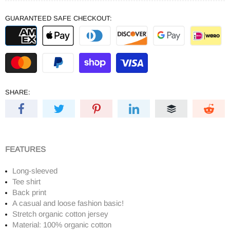
GUARANTEED SAFE CHECKOUT:
SHARE:
FEATURES
Long-sleeved
Tee shirt
Back print
A casual and loose fashion basic!
Stretch organic cotton jersey
Material: 100% organic cotton