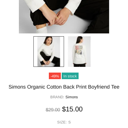
-49%
In stock
Simons Organic Cotton Back Print Boyfriend Tee
BRAND:
Simons
$15.00
$29.00
SIZE:
S