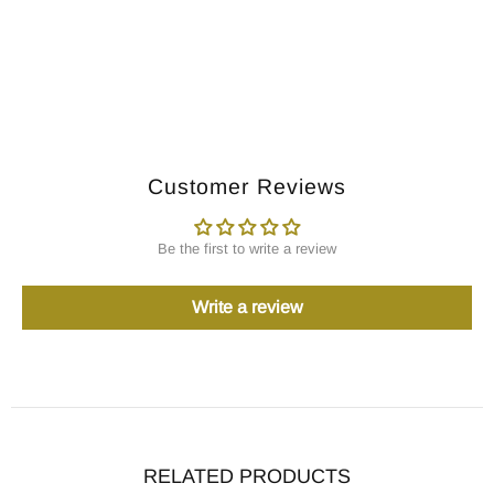
Customer Reviews
Be the first to write a review
Write a review
RELATED PRODUCTS