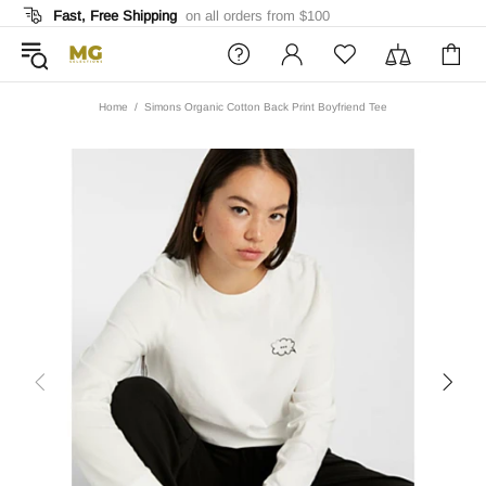
Fast, Free Shipping
on all orders from $100
Home
Simons Organic Cotton Back Print Boyfriend Tee