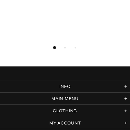
INFO
MAIN MENU
CLOTHING
MY ACCOUNT