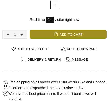
S
Real time
24
visitor right now
ADD TO CART
ADD TO WISHLIST
ADD TO COMPARE
DELIVERY & RETURN
MESSAGE
Free shipping on all orders over $100 within USA and Canada.
All orders are dispatched the next business day!
We have the best price online. If we don't beat it, we will
match it.